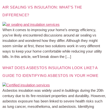
AIR SEALING VS INSULATION: WHAT’S THE
DIFFERENCE?
When it comes to improving your home’s energy efficiency,
you’ve likely encountered discussions around air sealing vs
insulation and wondered how they differ. Although they might
seem similar at first, these two solutions work in very different
ways to keep your home comfortable while reducing your utility
bills. In this article, we’ll break down the […]
WHAT DOES ASBESTOS INSULATION LOOK LIKE? A
GUIDE TO IDENTIFYING ASBESTOS IN YOUR HOME
Asbestos insulation was widely used in buildings during the 20th
century due to its fire-resistant properties and durability. However,
asbestos exposure has been linked to severe health risks such
as lung cancer, mesothelioma, and asbestosis. Identifying