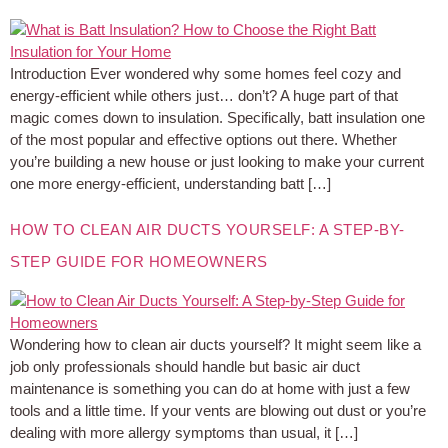
Introduction Ever wondered why some homes feel cozy and
energy-efficient while others just… don’t? A huge part of that
magic comes down to insulation. Specifically, batt insulation one
of the most popular and effective options out there. Whether
you’re building a new house or just looking to make your current
one more energy-efficient, understanding batt […]
HOW TO CLEAN AIR DUCTS YOURSELF: A STEP-BY-
STEP GUIDE FOR HOMEOWNERS
Wondering how to clean air ducts yourself? It might seem like a
job only professionals should handle but basic air duct
maintenance is something you can do at home with just a few
tools and a little time. If your vents are blowing out dust or you’re
dealing with more allergy symptoms than usual, it […]