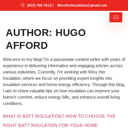
(832) 768-7613
MissHerInsulation@gmail.com
AUTHOR:
HUGO
AFFORD
Welcome to my blog! I’m a passionate content writer with years of
experience in delivering informative and engaging articles across
various industries. Currently, I’m working with Miss Her
Insulation, where we focus on providing expert insights into
insulation services and home energy efficiency. Through this blog,
I aim to share valuable tips on how insulation can improve your
home’s comfort, reduce energy bills, and enhance overall living
conditions.
WHAT IS BATT INSULATION? HOW TO CHOOSE THE
RIGHT BATT INSULATION FOR YOUR HOME