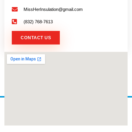
MissHerInsulation@gmail.com
(832) 768-7613
CONTACT US