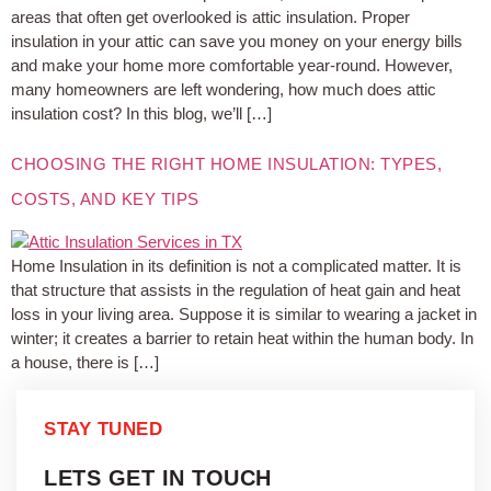
areas that often get overlooked is attic insulation. Proper
insulation in your attic can save you money on your energy bills
and make your home more comfortable year-round. However,
many homeowners are left wondering, how much does attic
insulation cost? In this blog, we’ll […]
CHOOSING THE RIGHT HOME INSULATION: TYPES,
COSTS, AND KEY TIPS
Home Insulation in its definition is not a complicated matter. It is
that structure that assists in the regulation of heat gain and heat
loss in your living area. Suppose it is similar to wearing a jacket in
winter; it creates a barrier to retain heat within the human body. In
a house, there is […]
STAY TUNED
LETS GET IN TOUCH