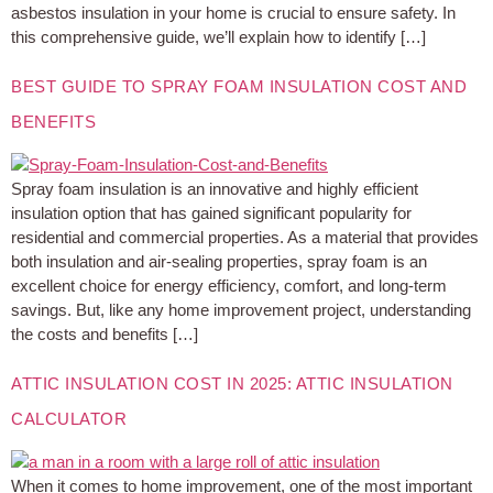
asbestos insulation in your home is crucial to ensure safety. In
this comprehensive guide, we’ll explain how to identify […]
BEST GUIDE TO SPRAY FOAM INSULATION COST AND
BENEFITS
Spray foam insulation is an innovative and highly efficient
insulation option that has gained significant popularity for
residential and commercial properties. As a material that provides
both insulation and air-sealing properties, spray foam is an
excellent choice for energy efficiency, comfort, and long-term
savings. But, like any home improvement project, understanding
the costs and benefits […]
ATTIC INSULATION COST IN 2025: ATTIC INSULATION
CALCULATOR
When it comes to home improvement, one of the most important