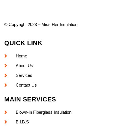
© Copyright 2023 – Miss Her Insulation.
QUICK LINK
Home
About Us
Services
Contact Us
MAIN SERVICES
Blown-In Fiberglass Insulation
B.I.B.S